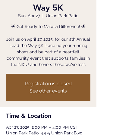
Way 5K
Sun, Apr 27
  |  
Union Park Patio
🌟 Get Ready to Make a Difference! 🌟
Join us on April 27, 2025, for our 4th Annual
Lead the Way 5K. Lace up your running
shoes and be part of a heartfelt
community event that supports families in
the NICU and honors those we've lost.
Registration is closed
See other events
Time & Location
Apr 27, 2025, 2:00 PM – 4:00 PM CST
Union Park Patio, 4795 Union Park Blvd,