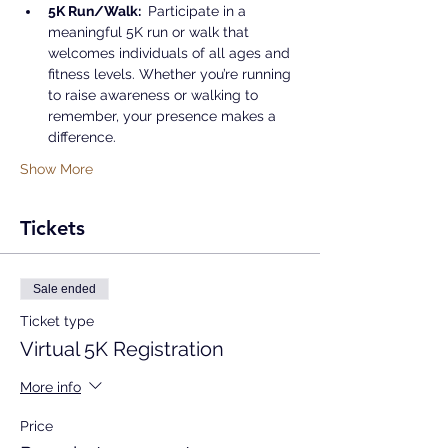
5K Run/Walk: 
 Participate in a 
meaningful 5K run or walk that 
welcomes individuals of all ages and 
fitness levels. Whether you’re running 
to raise awareness or walking to 
remember, your presence makes a 
difference.
Show More
Tickets
Sale ended
Ticket type
Virtual 5K Registration
More info
Price