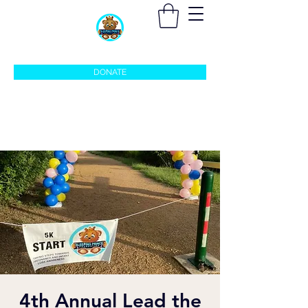
sleepingprincefoundation@gmail.com
DONATE
4th Annual Lead the