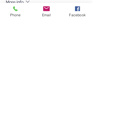
More info
Price
Phone
Email
Facebook
Pay what you want
+Ticket service fee
Sale ended
Ticket type
Adult Commemorative T Shirt
More info
Price
$15.00
+$0.38 ticket service fee