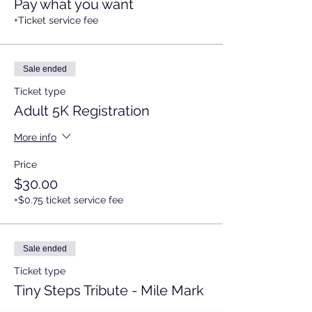
Pay what you want
+Ticket service fee
Sale ended
Ticket type
Adult 5K Registration
More info
Price
$30.00
+$0.75 ticket service fee
Sale ended
Ticket type
Tiny Steps Tribute - Mile Mark