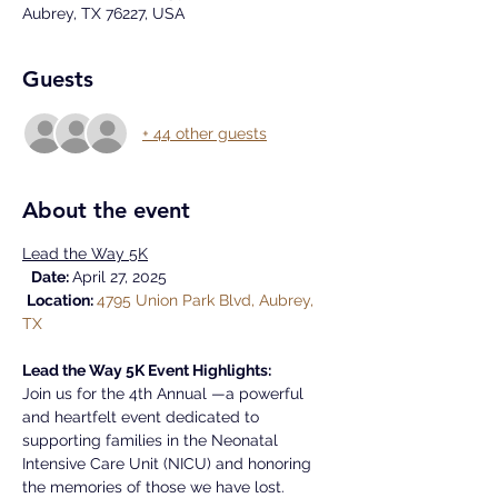
Aubrey, TX 76227, USA
Guests
+ 44 other guests
About the event
Lead the Way 5K
Date: 
April 27, 2025
Location: 
4795 Union Park Blvd, Aubrey, 
TX
Lead the Way 5K Event Highlights:
Join us for the 4th Annual —a powerful 
and heartfelt event dedicated to 
supporting families in the Neonatal 
Intensive Care Unit (NICU) and honoring 
the memories of those we have lost.