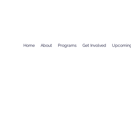
Home
About
Programs
Get Involved
Upcoming