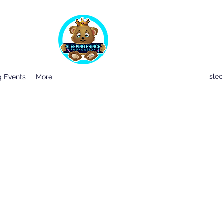
sle
 Events
More