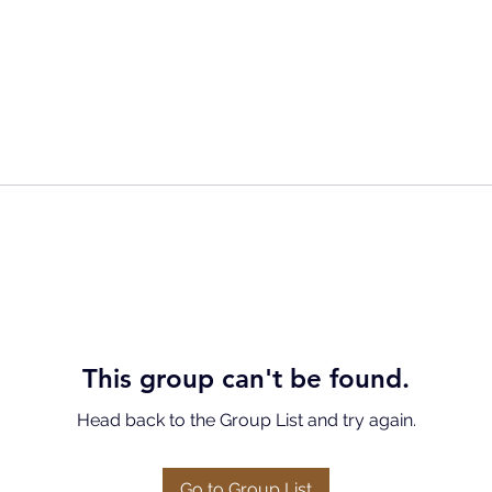
This group can't be found.
Head back to the Group List and try again.
Go to Group List