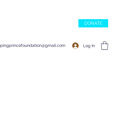
DONATE
epingprincefoundation@gmail.com
Log In