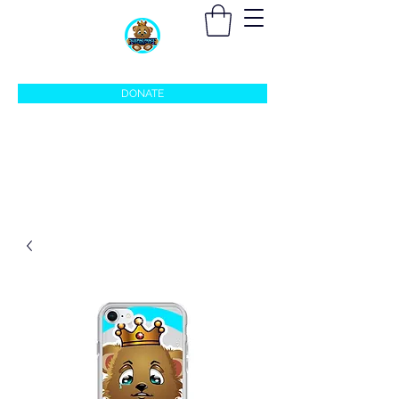
sleepingprincefoundation@gmail.com
DONATE