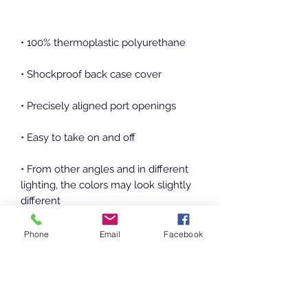
• From other angles and in different 
lighting, the colors may look slightly 
• The SE case fits the 2020 iPhone SE 
Phone
Email
Facebook
model