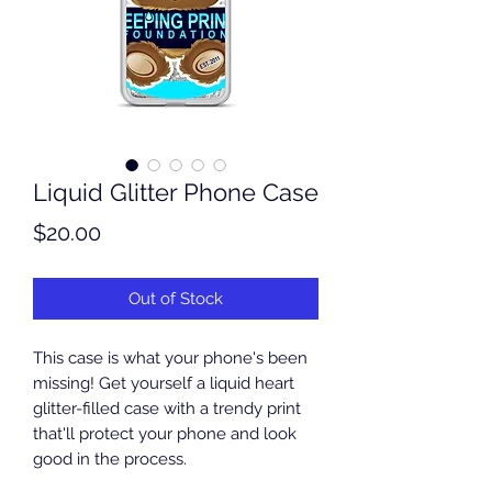
Liquid Glitter Phone Case
Price
$20.00
Out of Stock
This case is what your phone's been 
missing! Get yourself a liquid heart 
glitter-filled case with a trendy print 
that'll protect your phone and look 