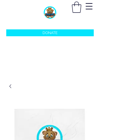
sleepingprincefoundation@gmail.com
DONATE