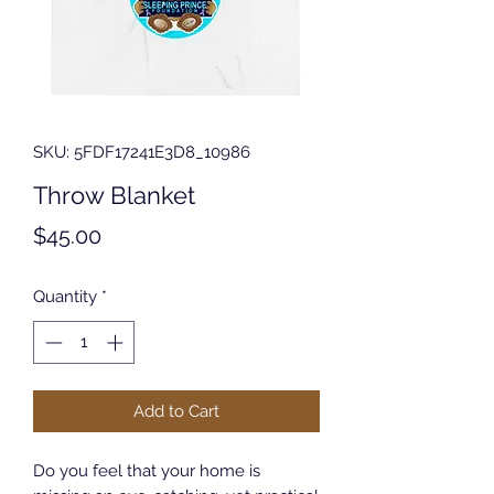
SKU: 5FDF17241E3D8_10986
Throw Blanket
Price
$45.00
Quantity
*
Add to Cart
Do you feel that your home is 