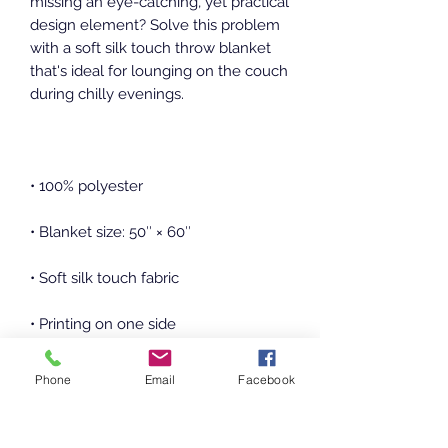
missing an eye-catching, yet practical 
design element? Solve this problem 
with a soft silk touch throw blanket 
that's ideal for lounging on the couch 
Phone
Email
Facebook
• Machine-washable