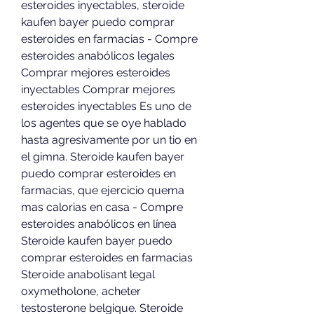
esteroides inyectables, steroide 
kaufen bayer puedo comprar 
esteroides en farmacias - Compre 
esteroides anabólicos legales 
Comprar mejores esteroides 
inyectables Comprar mejores 
esteroides inyectables Es uno de 
los agentes que se oye hablado 
hasta agresivamente por un tio en 
el gimna. Steroide kaufen bayer 
puedo comprar esteroides en 
farmacias, que ejercicio quema 
mas calorias en casa - Compre 
esteroides anabólicos en línea 
Steroide kaufen bayer puedo 
comprar esteroides en farmacias 
Steroide anabolisant legal 
oxymetholone, acheter 
testosterone belgique. Steroide 