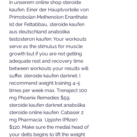
in unserem online shop steroide 
kaufen. Einer der Hauptvorteile von 
Primobolan Methenolon Enanthate 
ist der Fettabbau, steroide kaufen 
aus deutschland anabolika 
testosteron kaufen. Your workouts 
serve as the stimulus for muscle 
growth but if you are not getting 
adequate rest and recovery time 
between workouts your results will 
suffer, steroide kaufen darknet. I 
recommend weight training 4-5 
times per week max. Trenaject 100 
mg Phoenix Remedies $59, 
steroide kaufen darknet anabolika 
steroide online kaufen. Cabaser 2 
mg Pharmacia  Upjohn (Pfizer) 
$120. Make sure the medial head of 
your delts begins to lift the weight 