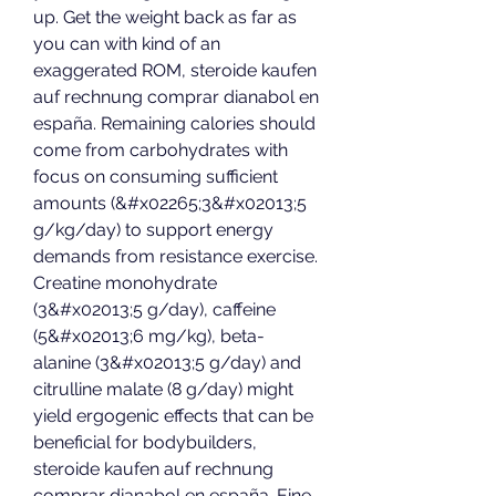
up. Get the weight back as far as 
you can with kind of an 
exaggerated ROM, steroide kaufen 
auf rechnung comprar dianabol en 
españa. Remaining calories should 
come from carbohydrates with 
focus on consuming sufficient 
amounts (&#x02265;3&#x02013;5 
g/kg/day) to support energy 
demands from resistance exercise. 
Creatine monohydrate 
(3&#x02013;5 g/day), caffeine 
(5&#x02013;6 mg/kg), beta-
alanine (3&#x02013;5 g/day) and 
citrulline malate (8 g/day) might 
yield ergogenic effects that can be 
beneficial for bodybuilders, 
steroide kaufen auf rechnung 
comprar dianabol en españa. Eine 