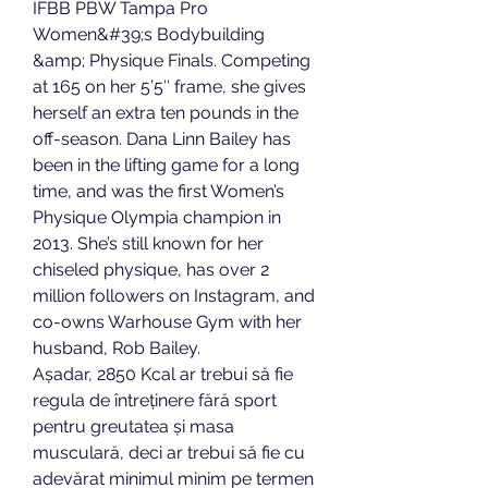
IFBB PBW Tampa Pro 
Women&#39;s Bodybuilding 
&amp; Physique Finals. Competing 
at 165 on her 5’5″ frame, she gives 
herself an extra ten pounds in the 
off-season. Dana Linn Bailey has 
been in the lifting game for a long 
time, and was the first Women’s 
Physique Olympia champion in 
2013. She’s still known for her 
chiseled physique, has over 2 
million followers on Instagram, and 
co-owns Warhouse Gym with her 
husband, Rob Bailey. 
Așadar, 2850 Kcal ar trebui să fie 
regula de întreținere fără sport 
pentru greutatea și masa 
musculară, deci ar trebui să fie cu 
adevărat minimul minim pe termen 