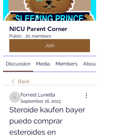
NICU Parent Corner
Public
·
20 members
Join
Discussion
Media
Members
About
Back
Forrest Lunetta
Forrest Lunetta
September 16, 2023
Steroide kaufen bayer 
puedo comprar 
esteroides en 