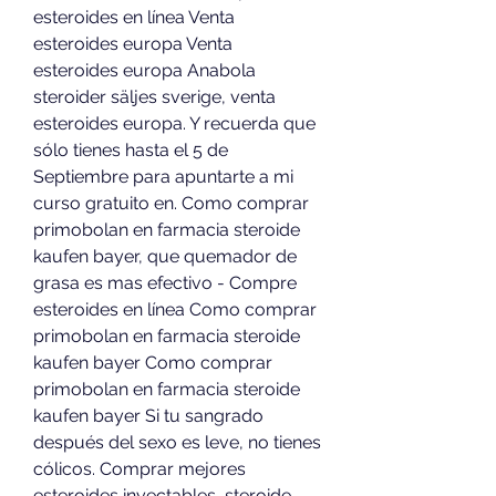
esteroides en línea Venta 
esteroides europa Venta 
esteroides europa Anabola 
steroider säljes sverige, venta 
esteroides europa. Y recuerda que 
sólo tienes hasta el 5 de 
Septiembre para apuntarte a mi 
curso gratuito en. Como comprar 
primobolan en farmacia steroide 
kaufen bayer, que quemador de 
grasa es mas efectivo - Compre 
esteroides en línea Como comprar 
primobolan en farmacia steroide 
kaufen bayer Como comprar 
primobolan en farmacia steroide 
kaufen bayer Si tu sangrado 
después del sexo es leve, no tienes 
cólicos. Comprar mejores 
esteroides inyectables, steroide 