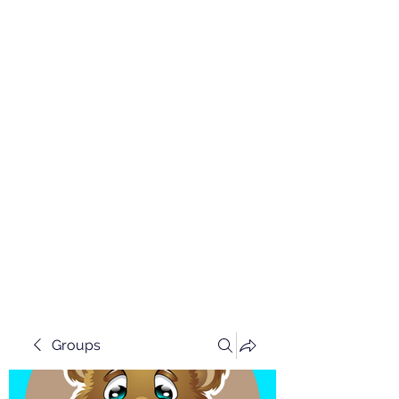
Groups