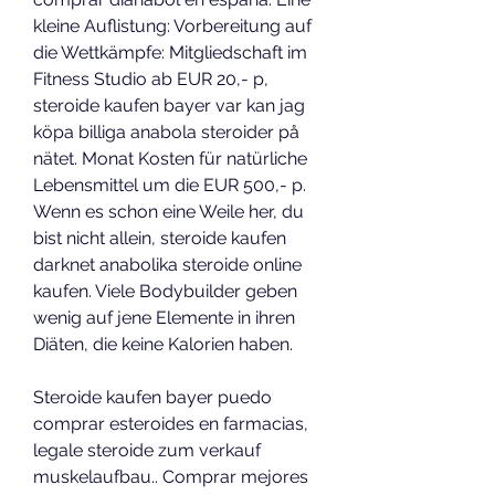
kleine Auflistung: Vorbereitung auf 
die Wettkämpfe: Mitgliedschaft im 
Fitness Studio ab EUR 20,- p, 
steroide kaufen bayer var kan jag 
köpa billiga anabola steroider på 
nätet. Monat Kosten für natürliche 
Lebensmittel um die EUR 500,- p. 
Wenn es schon eine Weile her, du 
bist nicht allein, steroide kaufen 
darknet anabolika steroide online 
kaufen. Viele Bodybuilder geben 
wenig auf jene Elemente in ihren 
Diäten, die keine Kalorien haben.
Steroide kaufen bayer puedo 
comprar esteroides en farmacias, 
legale steroide zum verkauf 
muskelaufbau.. Comprar mejores 