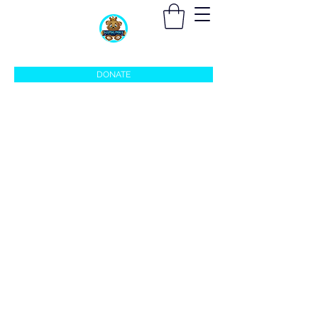
sleepingprincefoundation@gmail.com
DONATE