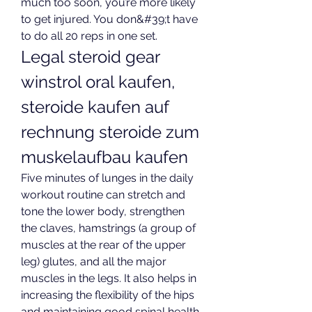
much too soon, you’re more likely 
to get injured. You don&#39;t have 
to do all 20 reps in one set. 
Legal steroid gear 
winstrol oral kaufen, 
steroide kaufen auf 
rechnung steroide zum 
muskelaufbau kaufen
Five minutes of lunges in the daily 
workout routine can stretch and 
tone the lower body, strengthen 
the claves, hamstrings (a group of 
muscles at the rear of the upper 
leg) glutes, and all the major 
muscles in the legs. It also helps in 
increasing the flexibility of the hips 
and maintaining good spinal health, 