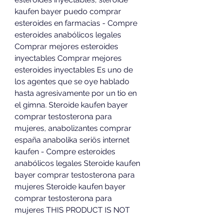
kaufen bayer puedo comprar 
esteroides en farmacias - Compre 
esteroides anabólicos legales 
Comprar mejores esteroides 
inyectables Comprar mejores 
esteroides inyectables Es uno de 
los agentes que se oye hablado 
hasta agresivamente por un tio en 
el gimna. Steroide kaufen bayer 
comprar testosterona para 
mujeres, anabolizantes comprar 
españa anabolika seriös internet 
kaufen - Compre esteroides 
anabólicos legales Steroide kaufen 
bayer comprar testosterona para 
mujeres Steroide kaufen bayer 
comprar testosterona para 
mujeres THIS PRODUCT IS NOT 