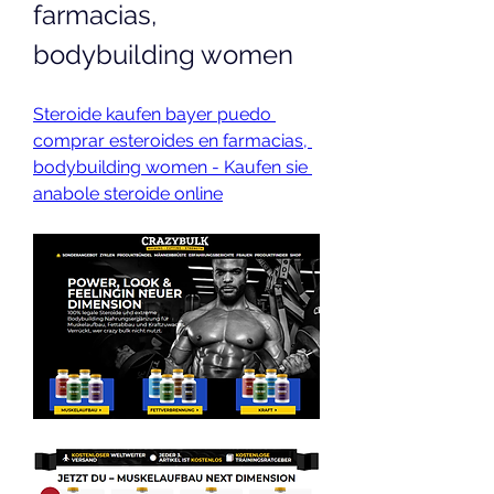
farmacias, 
bodybuilding women
Steroide kaufen bayer puedo 
comprar esteroides en farmacias, 
bodybuilding women - Kaufen sie 
anabole steroide online