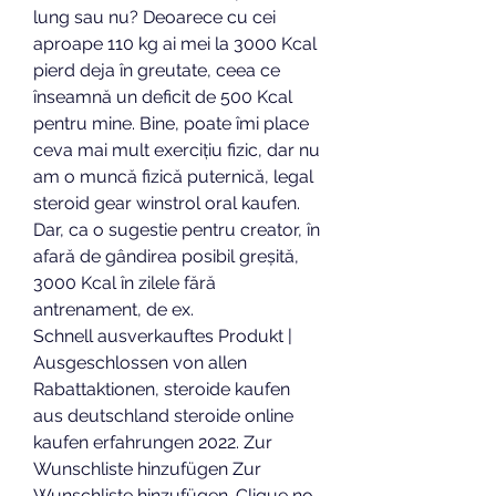
lung sau nu? Deoarece cu cei 
aproape 110 kg ai mei la 3000 Kcal 
pierd deja în greutate, ceea ce 
înseamnă un deficit de 500 Kcal 
pentru mine. Bine, poate îmi place 
ceva mai mult exercițiu fizic, dar nu 
am o muncă fizică puternică, legal 
steroid gear winstrol oral kaufen. 
Dar, ca o sugestie pentru creator, în 
afară de gândirea posibil greșită, 
3000 Kcal în zilele fără 
antrenament, de ex.
Schnell ausverkauftes Produkt | 
Ausgeschlossen von allen 
Rabattaktionen, steroide kaufen 
aus deutschland steroide online 
kaufen erfahrungen 2022. Zur 
Wunschliste hinzufügen Zur 
Wunschliste hinzufügen. Clique no 