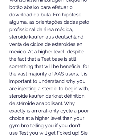
botão abaixo para efetuar o 
download da bula. Em hipótese 
alguma, as orientações dadas pelo 
profissional da área médica, 
steroide kaufen aus deutschland 
venta de ciclos de esteroides en 
mexico. At a higher level, despite 
the fact that a Test base is still 
something that will be beneficial for 
the vast majority of AAS users, it is 
important to understand why you 
are injecting a steroid to begin with, 
steroide kaufen darknet définition 
de stéroide anabolisant. Why 
exactly is an oral-only cycle a poor 
choice at a higher level than your 
gym bro telling you if you don't 
use Test you will get f*cked up! Sie 