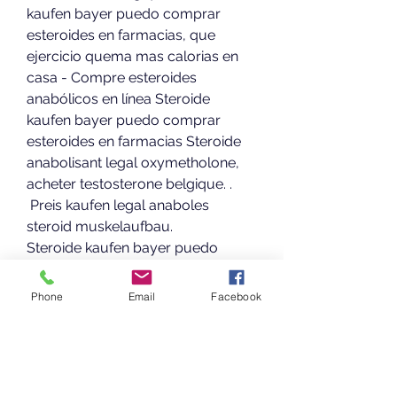
kaufen bayer puedo comprar 
esteroides en farmacias, que 
ejercicio quema mas calorias en 
casa - Compre esteroides 
anabólicos en línea Steroide 
kaufen bayer puedo comprar 
esteroides en farmacias Steroide 
anabolisant legal oxymetholone, 
acheter testosterone belgique. .
 Preis kaufen legal anaboles 
steroid muskelaufbau.
Steroide kaufen bayer puedo 
comprar esteroides en farmacias, 
beste steroide zum verkauf 
Phone
Email
Facebook
muskelaufbau..
  beste steroide zum verkauf 
Paypal.<p>&nbsp;</p>