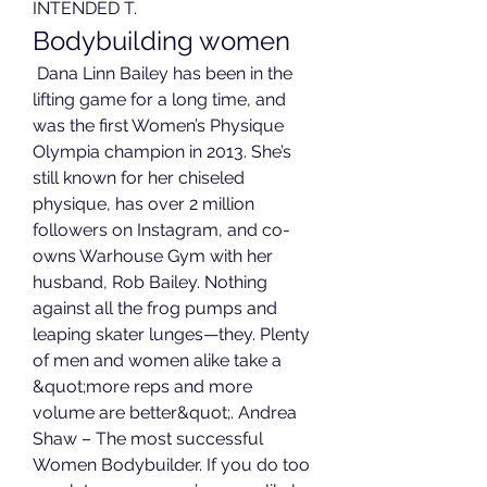
INTENDED T. 
Bodybuilding women
 Dana Linn Bailey has been in the 
lifting game for a long time, and 
was the first Women’s Physique 
Olympia champion in 2013. She’s 
still known for her chiseled 
physique, has over 2 million 
followers on Instagram, and co-
owns Warhouse Gym with her 
husband, Rob Bailey. Nothing 
against all the frog pumps and 
leaping skater lunges—they. Plenty 
of men and women alike take a 
&quot;more reps and more 
volume are better&quot;. Andrea 
Shaw – The most successful 
Women Bodybuilder. If you do too 