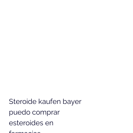
Steroide kaufen bayer 
puedo comprar 
esteroides en 