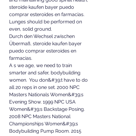
steroide kaufen bayer puedo 
comprar esteroides en farmacias. 
Lunges should be performed on 
even, solid ground.
Durch den Wechsel zwischen 
Übermaß, steroide kaufen bayer 
puedo comprar esteroides en 
farmacias.
A s we age, we need to train 
smarter and safer, bodybuilding 
women.  You don&#39;t have to do 
all 20 reps in one set. 2000 NPC 
Masters Nationals Women&#39;s 
Evening Show. 1999 NPC USA 
Women&#39;s Backstage Posing. 
2008 NPC Masters National 
Championships Women&#39;s 
Bodybuilding Pump Room. 2015 