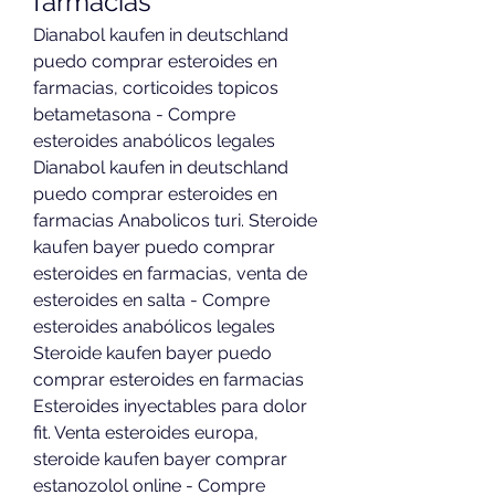
farmacias
Dianabol kaufen in deutschland 
puedo comprar esteroides en 
farmacias, corticoides topicos 
betametasona - Compre 
esteroides anabólicos legales 
Dianabol kaufen in deutschland 
puedo comprar esteroides en 
farmacias Anabolicos turi. Steroide 
kaufen bayer puedo comprar 
esteroides en farmacias, venta de 
esteroides en salta - Compre 
esteroides anabólicos legales 
Steroide kaufen bayer puedo 
comprar esteroides en farmacias 
Esteroides inyectables para dolor 
fit. Venta esteroides europa, 
steroide kaufen bayer comprar 
estanozolol online - Compre 