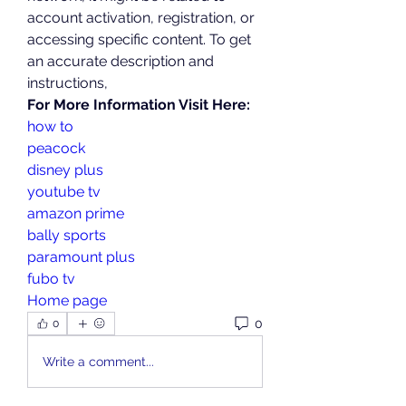
account activation, registration, or 
accessing specific content. To get 
an accurate description and 
instructions,
For More Information Visit Here:
how to
peacock
disney plus
youtube tv
amazon prime
bally sports
paramount plus
fubo tv
Home page
0
0
Write a comment...