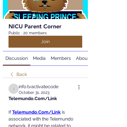
NICU Parent Corner
Public
·
20 members
Join
Discussion
Media
Members
About
Back
info.tvactivatecode
info.tvactivatecode
October 31, 2023
Telemundo.Com/Link
If 
Telemundo.Com/Link
 is 
associated with the Telemundo 
network, it might be related to 