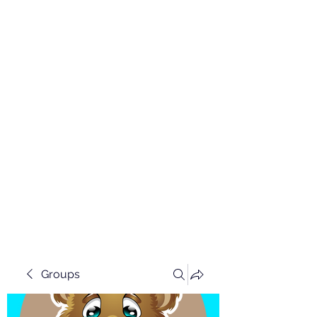
Groups