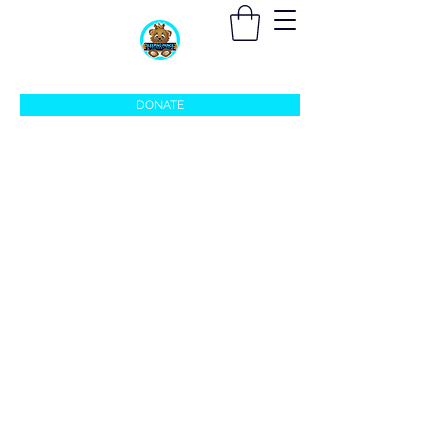
sleepingprincefoundation@gmail.com
DONATE