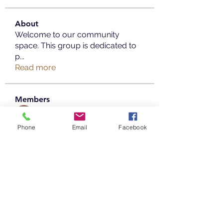
About
Welcome to our community
space. This group is dedicated to
p
...
Read more
Members
Copperfield Cecilia
Follow
Phone
Email
Facebook
parenthood49
Follow
parenthood49
mayaaprrilia
Follow
mayaaprrilia
Taimoor Alriyady
Follow
info.tvactivatecode
Follow
info.tvactivatecode
See All Members (20)