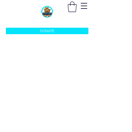
sleepingprincefoundation@gmail.com
DONATE