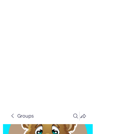
Groups