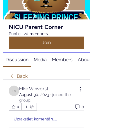
NICU Parent Corner
Public
·
20 members
Join
Discussion
Media
Members
About
Back
Elke Vanvorst
Elke Vanvorst
August 30, 2023
·
joined the
group.
0
0
Uzrakstiet komentāru...