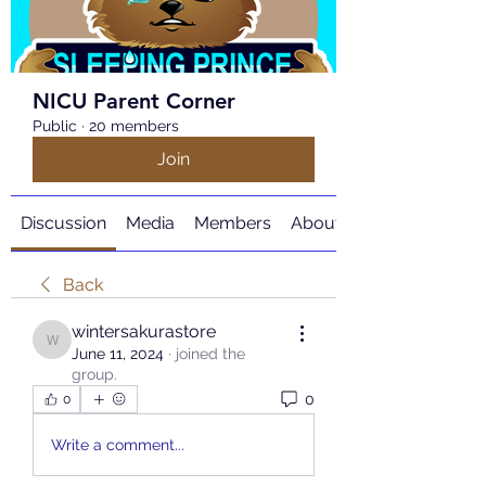
NICU Parent Corner
Public
·
20 members
Join
Discussion
Media
Members
About
Back
wintersakurastore
wintersakurastore
June 11, 2024
·
joined the
group.
0
0
Write a comment...