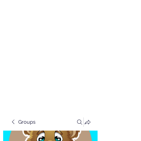
Groups