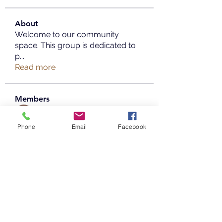
About
Welcome to our community
space. This group is dedicated to
p
...
Read more
Members
Copperfield Cecilia
Follow
Phone
Email
Facebook
parenthood49
Follow
parenthood49
mayaaprrilia
Follow
mayaaprrilia
Taimoor Alriyady
Follow
info.tvactivatecode
Follow
info.tvactivatecode
See All Members (20)