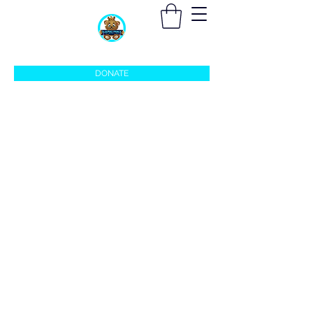
sleepingprincefoundation@gmail.com
DONATE