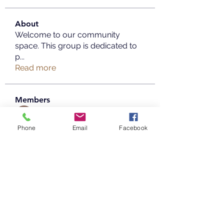
About
Welcome to our community
space. This group is dedicated to
p
...
Read more
Members
Copperfield Cecilia
Follow
Phone
Email
Facebook
parenthood49
Follow
parenthood49
mayaaprrilia
Follow
mayaaprrilia
Taimoor Alriyady
Follow
info.tvactivatecode
Follow
info.tvactivatecode
See All Members (20)