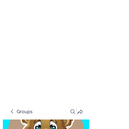
Groups