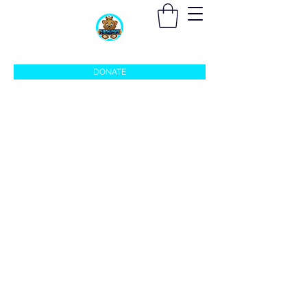
sleepingprincefoundation@gmail.com
DONATE