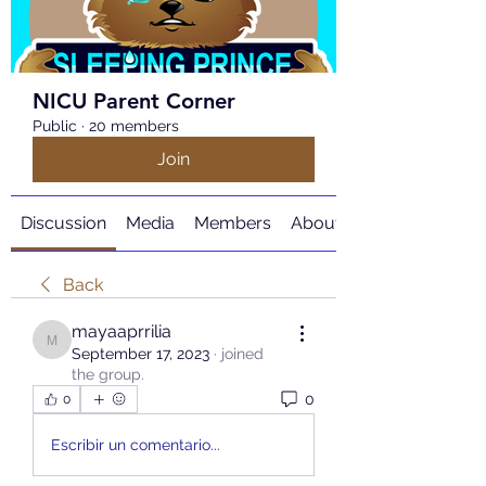
NICU Parent Corner
Public
·
20 members
Join
Discussion
Media
Members
About
Back
mayaaprrilia
mayaaprrilia
September 17, 2023
·
joined
the group.
0
0
Escribir un comentario...